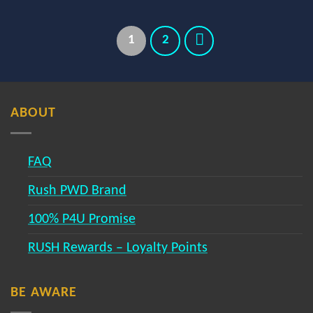
1
2
ABOUT
FAQ
Rush PWD Brand
100% P4U Promise
RUSH Rewards – Loyalty Points
BE AWARE