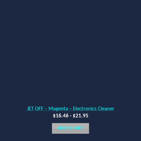
JET OFF – Magenta – Electronics Cleaner
$
16.46
-
$
21.95
ADD TO CART