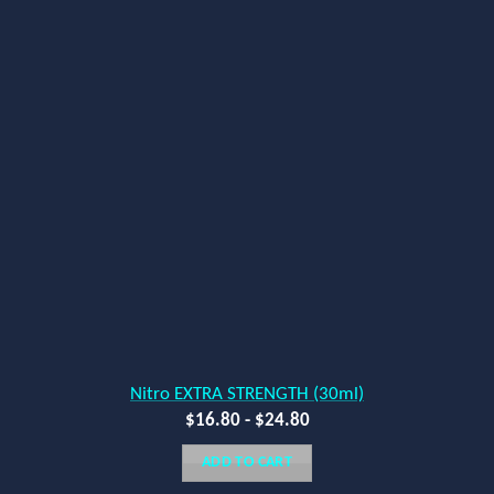
Nitro EXTRA STRENGTH (30ml)
$
16.80
-
$
24.80
ADD TO CART