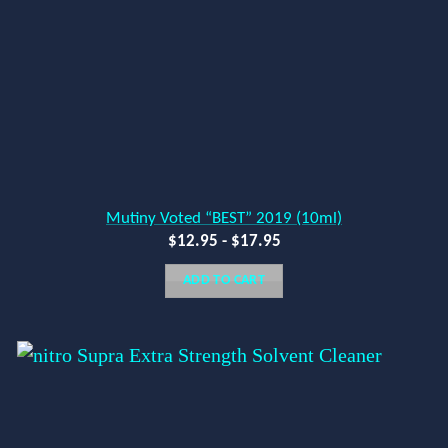
Mutiny Voted “BEST” 2019 (10ml)
$
12.95
-
$
17.95
ADD TO CART