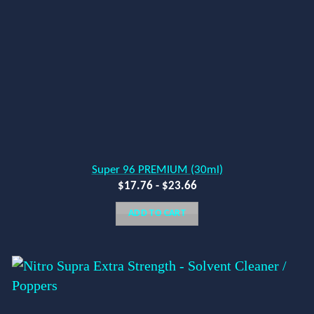
Super 96 PREMIUM (30ml)
$
17.76
-
$
23.66
ADD TO CART