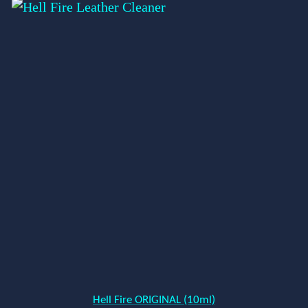
Hell Fire ORIGINAL (10ml)