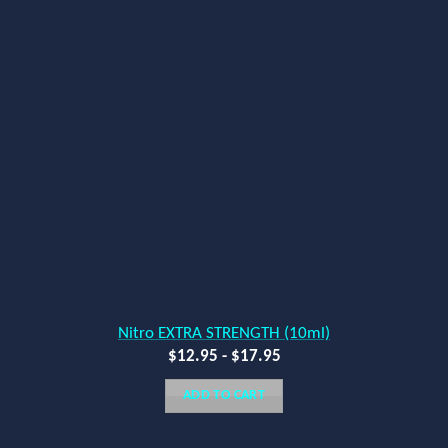
Nitro EXTRA STRENGTH (10ml)
$
12.95
-
$
17.95
ADD TO CART