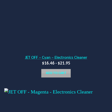
JET OFF – Cyan – Electronics Cleaner
$
16.46
-
$
21.95
ADD TO CART