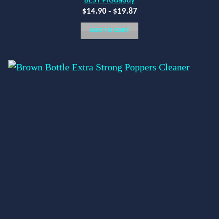
BEST PIGdaddy
$
14.90
-
$
19.87
ADD TO CART