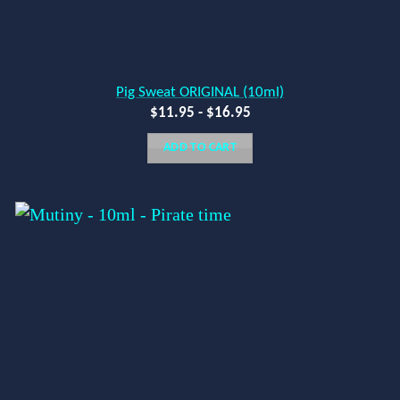
Pig Sweat ORIGINAL (10ml)
$
11.95
-
$
16.95
ADD TO CART