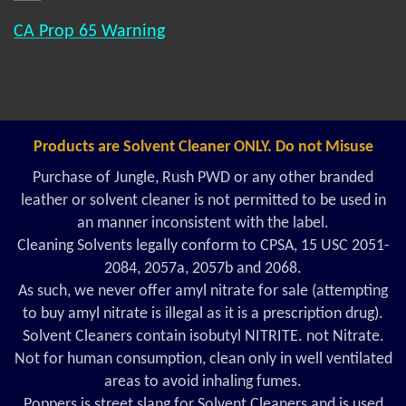
CA Prop 65 Warning
Products are Solvent Cleaner ONLY. Do not Misuse
Purchase of Jungle, Rush PWD or any other branded
leather or solvent cleaner is not permitted to be used in
an manner inconsistent with the label.
Cleaning Solvents legally conform to CPSA, 15 USC 2051-
2084, 2057a, 2057b and 2068.
As such, we never offer amyl nitrate for sale (attempting
to buy amyl nitrate is illegal as it is a prescription drug).
Solvent Cleaners contain isobutyl NITRITE. not Nitrate.
Not for human consumption, clean only in well ventilated
areas to avoid inhaling fumes.
Poppers is street slang for Solvent Cleaners and is used