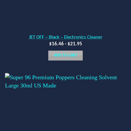
JET OFF – Black – Electronics Cleaner
$
16.46
-
$
21.95
ADD TO CART