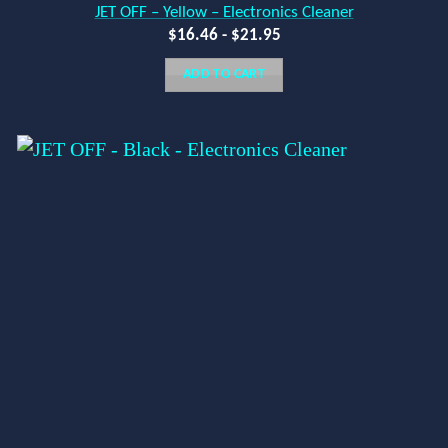
JET OFF – Yellow – Electronics Cleaner
$
16.46
-
$
21.95
ADD TO CART