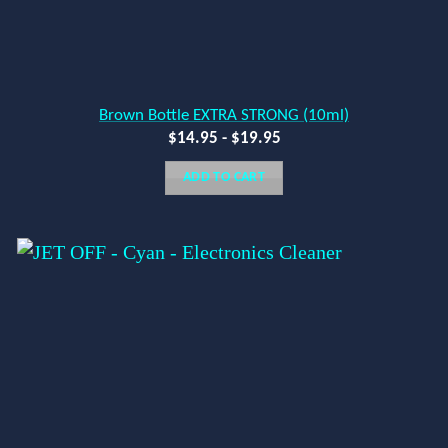
Brown Bottle EXTRA STRONG (10ml)
$
14.95
-
$
19.95
ADD TO CART