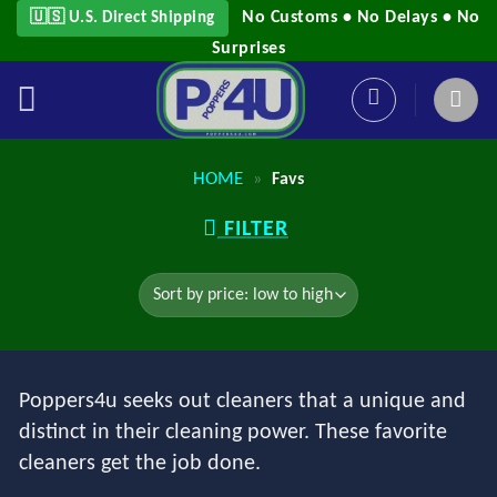
Skip
No Customs • No Delays • No
🇺🇸 U.S. Direct Shipping
to
Surprises
content
HOME
»
Favs
FILTER
Poppers4u seeks out cleaners that a unique and
distinct in their cleaning power. These favorite
cleaners get the job done.