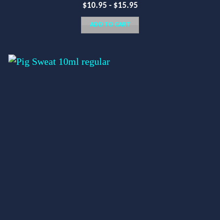
$
10.95
-
$
15.95
ADD TO CART