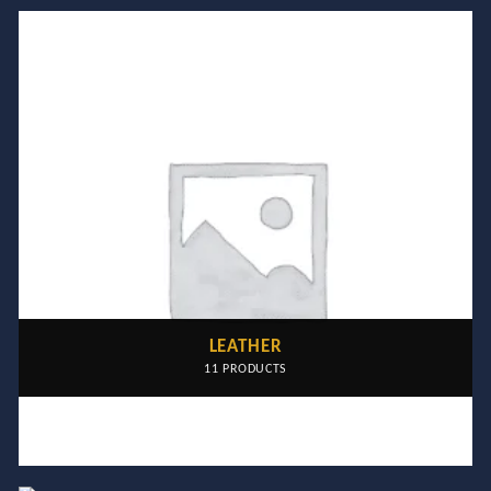
LEATHER
11 PRODUCTS