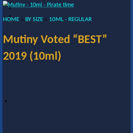
HOME
BY SIZE
10ML - REGULAR
»
»
Mutiny Voted “BEST”
2019 (10ml)