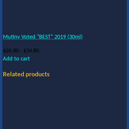
Mutiny Voted “BEST” 2019 (30ml)
$
26.80
-
$
34.80
Add to cart
Related products