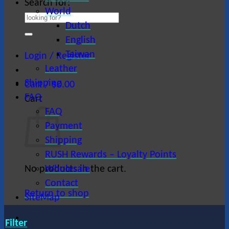
Search for:
World
Dutch
English
Taiwan
Login / Register
Leather
Shipping
Cart /
$
0.00
FAQ
Cart
FAQ
Payment
Shipping
RUSH Rewards – Loyalty Points
No products in the cart.
Wholesale
Contact
Return to shop
SiteMap
Filter