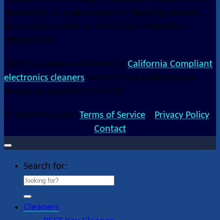
used solely as a description of cleaning solvents.
Use of the product in ANY OTHER FASHION is
PROHIBITED
California Sales are limited to
California Compliant
electronics cleaners
which follow California Air
Resources Board (CCR 94509).
© 2026 P4U.com |
Terms of Service
|
Privacy Policy
|
Contact
Search for:
Cleaners