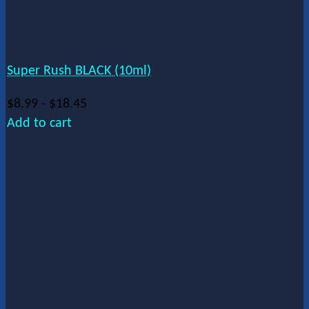
Super Rush BLACK (10ml)
$
8.99
-
$
18.45
Add to cart