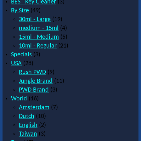
BEST Key Cleaner
(3)
By Size
(49)
30ml - Large
(19)
medium - 15ml
(4)
15ml - Medium
(5)
10ml - Regular
(21)
Specials
(3)
USA
(28)
Rush PWD
(9)
Jungle Brand
(11)
PWD Brand
(3)
World
(16)
Amsterdam
(7)
Dutch
(10)
English
(2)
Taiwan
(3)