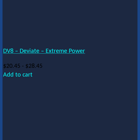
DV8 – Deviate – Extreme Power
$
20.45
-
$
28.45
Add to cart