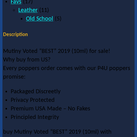
Favs
(17)
Leather
(11)
Old School
(5)
Description
Mutiny Voted “BEST” 2019 (10ml) for sale!
Why buy from US?
Every poppers order comes with our P4U poppers
promise:
Packaged Discreetly
Privacy Protected
Premium USA Made – No Fakes
Principled Integrity
buy Mutiny Voted “BEST” 2019 (10ml) with