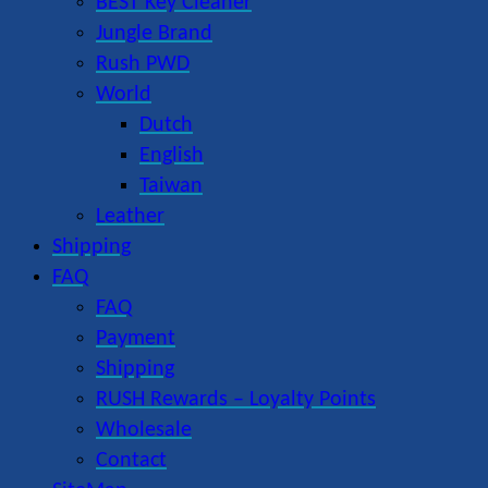
BEST Key Cleaner
Jungle Brand
Rush PWD
World
Dutch
English
Taiwan
Leather
Shipping
FAQ
FAQ
Payment
Shipping
RUSH Rewards – Loyalty Points
Wholesale
Contact