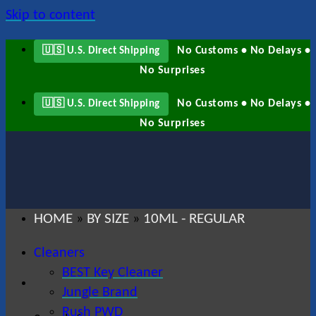
Skip to content
No Customs • No Delays •
🇺🇸 U.S. Direct Shipping
No Surprises
No Customs • No Delays •
🇺🇸 U.S. Direct Shipping
No Surprises
HOME
BY SIZE
10ML - REGULAR
»
»
Cleaners
BEST Key Cleaner
Jungle Brand
Rush PWD