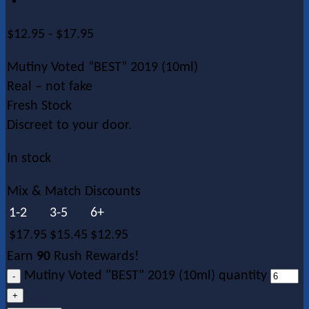
$
12.95
-
$
17.95
Mutiny Voted “BEST” 2019 (10ml)
Real – not fake
Fresh Stock
Discreet to your door.
In stock
Mix & Match Discounts
1-2
3-5
6+
$
17.95
$
15.45
$
12.95
Earn
90
Rush Rewards!
Mutiny Voted "BEST" 2019 (10ml) quantity