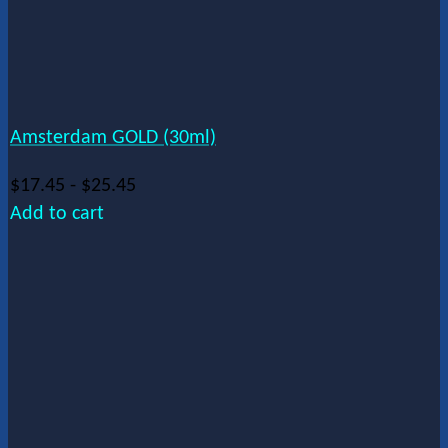
Amsterdam GOLD (30ml)
$
17.45
-
$
25.45
Add to cart