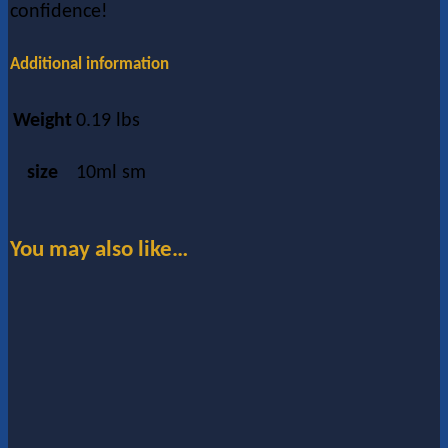
confidence!
Additional information
Weight
0.19 lbs
size
10ml sm
You may also like…