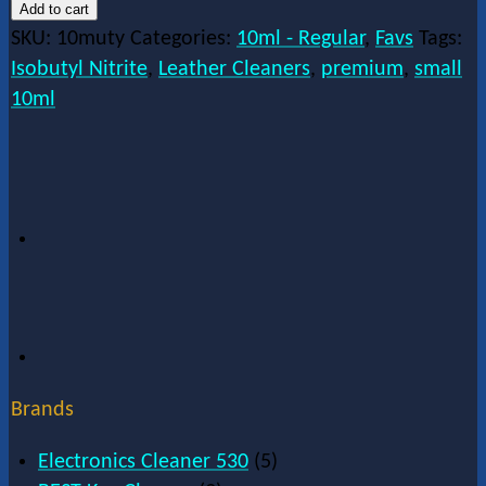
Add to cart
SKU:
10muty
Categories:
10ml - Regular
,
Favs
Tags:
Isobutyl Nitrite
,
Leather Cleaners
,
premium
,
small
10ml
Brands
Electronics Cleaner 530
(5)