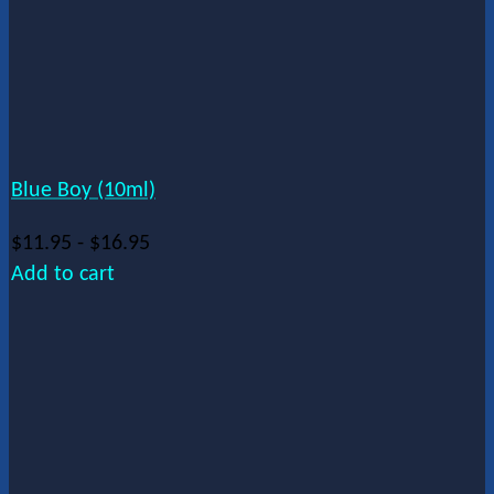
Blue Boy (10ml)
$
11.95
-
$
16.95
Add to cart