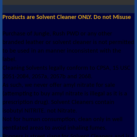
Products are Solvent Cleaner ONLY. Do not Misuse
Purchase of Jungle, Rush PWD or any other
branded leather or solvent cleaner is not permitted
to be used in an manner inconsistent with the
label.
Cleaning Solvents legally conform to CPSA, 15 USC
2051-2084, 2057a, 2057b and 2068.
As such, we never offer amyl nitrate for sale
(attempting to buy amyl nitrate is illegal as it is a
prescription drug). Solvent Cleaners contain
isobutyl NITRITE. not Nitrate.
Not for human consumption, clean only in well
ventilated areas to avoid inhaling fumes.
Poppers is street slang for Solvent Cleaners and is