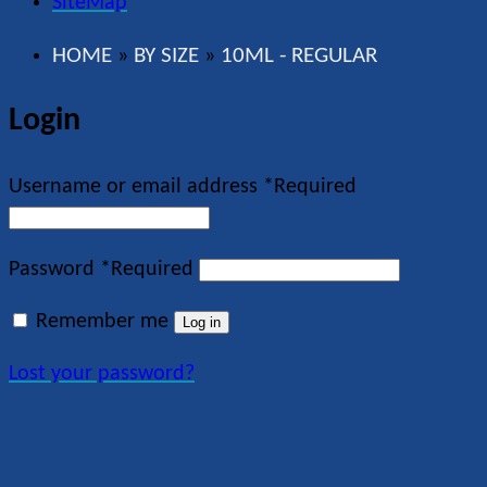
SiteMap
HOME
BY SIZE
10ML - REGULAR
»
»
Login
Username or email address
*
Required
Password
*
Required
Remember me
Log in
Lost your password?