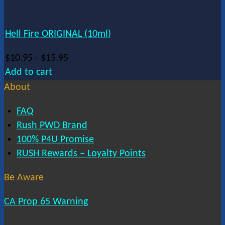
Hell Fire ORIGINAL (10ml)
$
10.95
-
$
15.95
Add to cart
About
FAQ
Rush PWD Brand
100% P4U Promise
RUSH Rewards – Loyalty Points
Be Aware
CA Prop 65 Warning