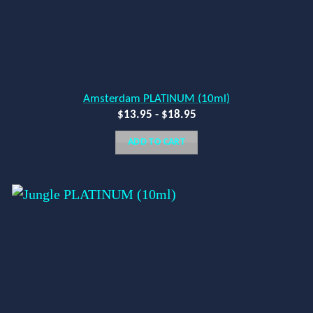
Amsterdam PLATINUM (10ml)
$
13.95
-
$
18.95
ADD TO CART