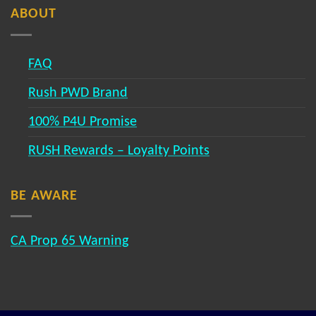
ABOUT
FAQ
Rush PWD Brand
100% P4U Promise
RUSH Rewards – Loyalty Points
BE AWARE
CA Prop 65 Warning