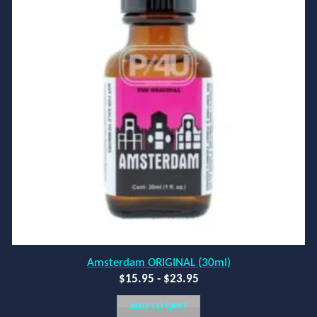
Amsterdam ORIGINAL (30ml)
$
15.95
-
$
23.95
ADD TO CART