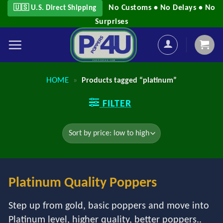
Skip
No Customs • No Delays • No
🇺🇸 U.S. Direct Shipping
to
Surprises
content
HOME
»
Products tagged “platinum”
FILTER
Platinum Quality Poppers
Step up from gold, basic poppers and move into
Platinum level, higher quality, better poppers..