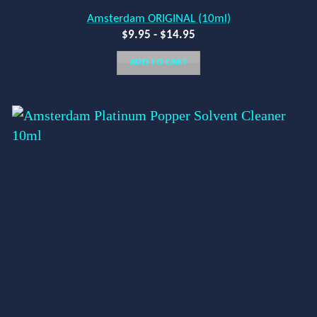
Amsterdam ORIGINAL (10ml)
$
9.95
-
$
14.95
ADD TO CART