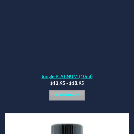
Jungle PLATINUM (10ml)
$
13.95
-
$
18.95
ADD TO CART