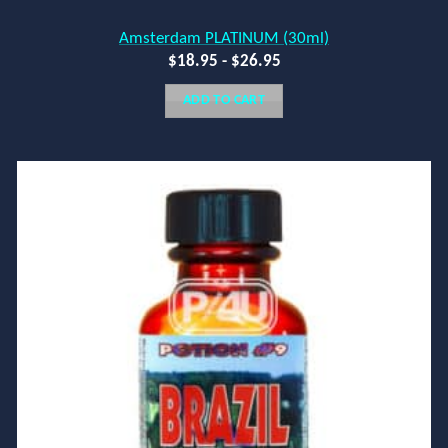
Amsterdam PLATINUM (30ml)
$
18.95
-
$
26.95
ADD TO CART