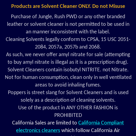
Products are Solvent Cleaner ONLY. Do not Misuse
Purchase of Jungle, Rush PWD or any other branded
leather or solvent cleaner is not permitted to be used in
an manner inconsistent with the label.
Cleaning Solvents legally conform to CPSA, 15 USC 2051-
2084, 2057a, 2057b and 2068.
As such, we never offer amyl nitrate for sale (attempting
to buy amyl nitrate is illegal as it is a prescription drug).
Solvent Cleaners contain isobutyl NITRITE. not Nitrate.
Not for human consumption, clean only in well ventilated
areas to avoid inhaling fumes.
Poppers is street slang for Solvent Cleaners and is used
solely as a description of cleaning solvents.
Use of the product in ANY OTHER FASHION is
PROHIBITED
California Sales are limited to
California Compliant
electronics cleaners
which follow California Air