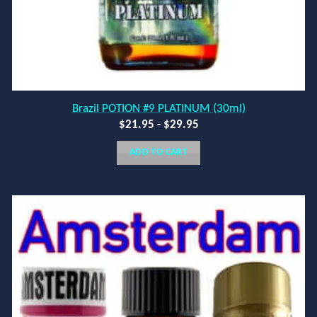
Brazil POTION #9 PLATINUM (30ml)
$
21.95
-
$
29.95
ADD TO CART