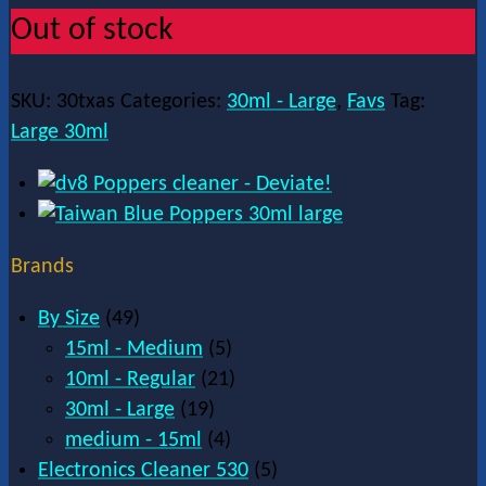
Out of stock
SKU:
30txas
Categories:
30ml - Large
,
Favs
Tag:
Large 30ml
Brands
By Size
(49)
15ml - Medium
(5)
10ml - Regular
(21)
30ml - Large
(19)
medium - 15ml
(4)
Electronics Cleaner 530
(5)