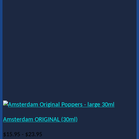
Amsterdam ORIGINAL (30ml)
$
15.95
-
$
23.95