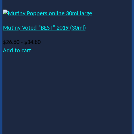
Mutiny Voted “BEST” 2019 (30ml)
$
26.80
-
$
34.80
Add to cart