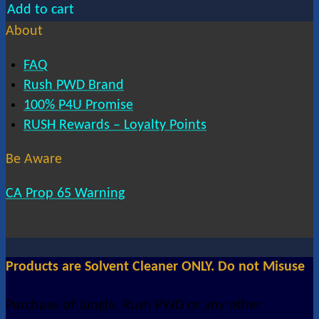
Add to cart
About
FAQ
Rush PWD Brand
100% P4U Promise
RUSH Rewards – Loyalty Points
Be Aware
CA Prop 65 Warning
Products are Solvent Cleaner ONLY. Do not Misuse
Purchase of Jungle, Rush PWD or any other