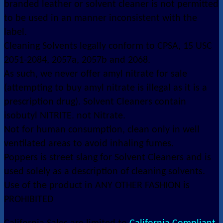
branded leather or solvent cleaner is not permitted
to be used in an manner inconsistent with the
label.
Cleaning Solvents legally conform to CPSA, 15 USC
2051-2084, 2057a, 2057b and 2068.
As such, we never offer amyl nitrate for sale
(attempting to buy amyl nitrate is illegal as it is a
prescription drug). Solvent Cleaners contain
isobutyl NITRITE. not Nitrate.
Not for human consumption, clean only in well
ventilated areas to avoid inhaling fumes.
Poppers is street slang for Solvent Cleaners and is
used solely as a description of cleaning solvents.
Use of the product in ANY OTHER FASHION is
PROHIBITED