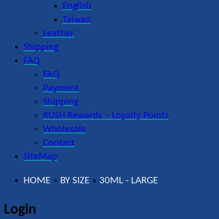
English
Taiwan
Leather
Shipping
FAQ
FAQ
Payment
Shipping
RUSH Rewards – Loyalty Points
Wholesale
Contact
SiteMap
HOME
BY SIZE
30ML - LARGE
»
»
Login