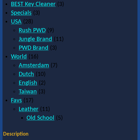
BEST Key Cleaner
(3)
Specials
(3)
USA
(28)
Rush PWD
(9)
Jungle Brand
(11)
PWD Brand
(3)
World
(16)
Amsterdam
(7)
Dutch
(10)
English
(2)
Taiwan
(3)
Favs
(17)
Leather
(11)
Old School
(5)
Description