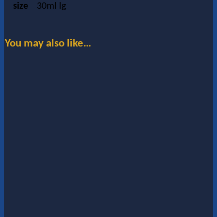
size
30ml lg
You may also like…