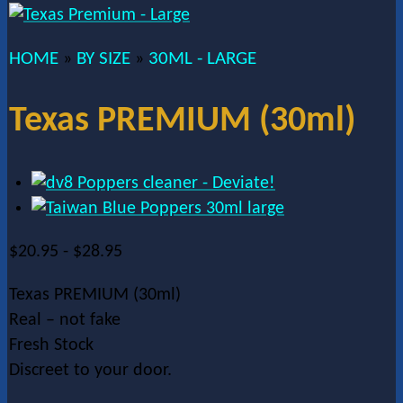
HOME
BY SIZE
30ML - LARGE
»
»
Texas PREMIUM (30ml)
$
20.95
-
$
28.95
Texas PREMIUM (30ml)
Real – not fake
Fresh Stock
Discreet to your door.