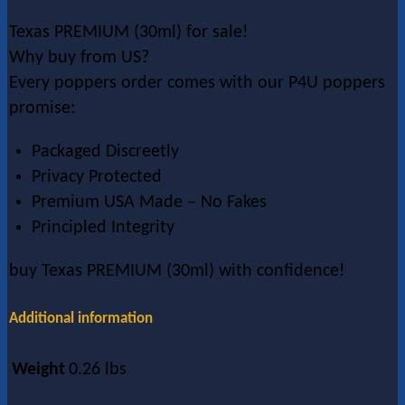
Texas PREMIUM (30ml) for sale!
Why buy from US?
Every poppers order comes with our P4U poppers
promise:
Packaged Discreetly
Privacy Protected
Premium USA Made – No Fakes
Principled Integrity
buy Texas PREMIUM (30ml) with confidence!
Additional information
Weight
0.26 lbs