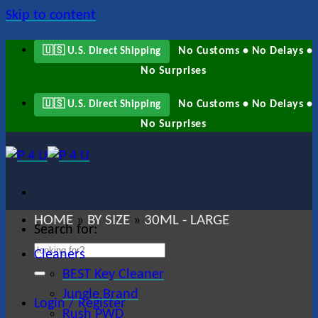
Skip to content
No Customs • No Delays •
🇺🇸 U.S. Direct Shipping
No Surprises
No Customs • No Delays •
🇺🇸 U.S. Direct Shipping
No Surprises
HOME
BY SIZE
30ML - LARGE
»
»
Search for:
Cleaners
BEST Key Cleaner
Jungle Brand
Login / Register
Rush PWD