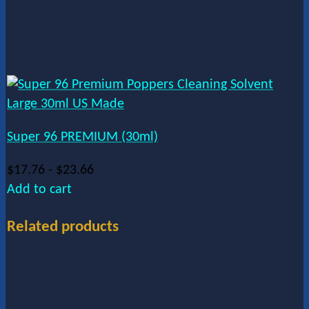
Super 96 PREMIUM (30ml)
$
17.76
-
$
23.66
Add to cart
Related products