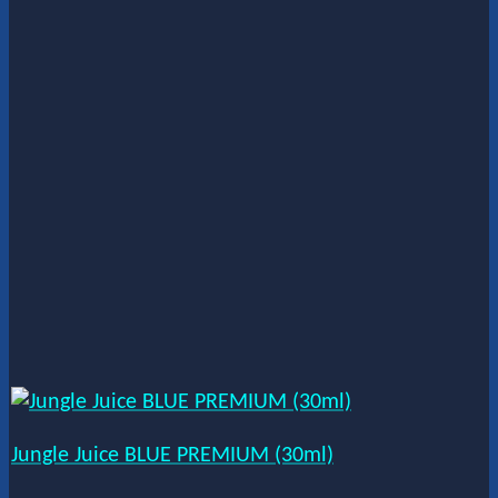
Jungle Juice BLUE PREMIUM (30ml)