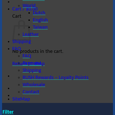
World
Cart /
$
0.00
Dutch
Cart
English
Taiwan
Leather
Shipping
FAQ
No products in the cart.
FAQ
Payment
Return to shop
Shipping
RUSH Rewards – Loyalty Points
Wholesale
Contact
SiteMap
Filter