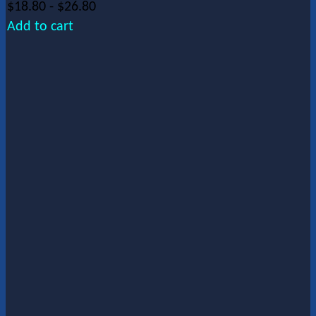
$
18.80
-
$
26.80
Add to cart