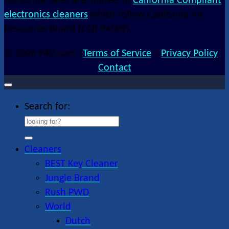
California Sales are limited to
California Compliant
electronics cleaners
which follow California Air
Resources Board (CCR 94509).
© 2026 P4U.com |
Terms of Service
|
Privacy Policy
|
Contact
Search for:
Cleaners
BEST Key Cleaner
Jungle Brand
Rush PWD
World
Dutch