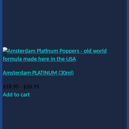
Amsterdam PLATINUM (30ml)
$
18.95
-
$
26.95
Add to cart