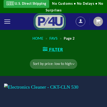
Skip
No Customs • No Delays • No
🇺🇸 U.S. Direct Shipping
to
Surprises
content
HOME
FAVS
»
»
Page 2
FILTER