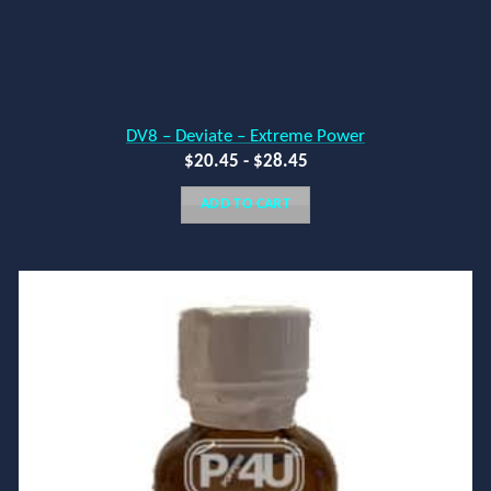
DV8 – Deviate – Extreme Power
$
20.45
-
$
28.45
ADD TO CART