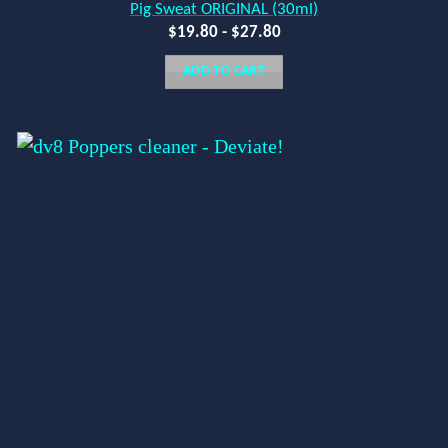
Pig Sweat ORIGINAL (30ml)
$
19.80
-
$
27.80
ADD TO CART