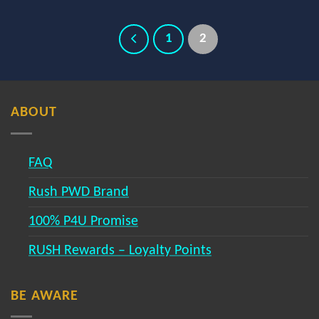
1
2
ABOUT
FAQ
Rush PWD Brand
100% P4U Promise
RUSH Rewards – Loyalty Points
BE AWARE