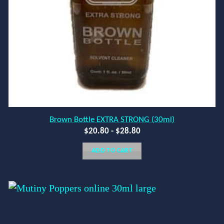
Brown Bottle EXTRA STRONG (30ml)
$
20.80
-
$
28.80
ADD TO CART