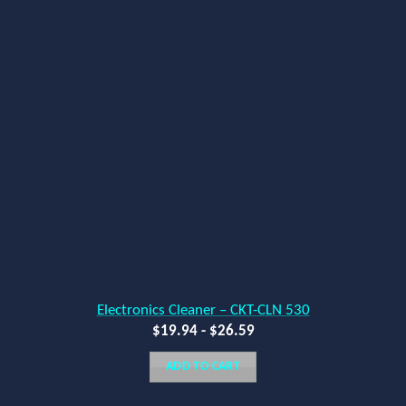
Electronics Cleaner – CKT-CLN 530
$
19.94
-
$
26.59
ADD TO CART