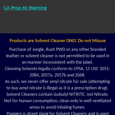
CA Prop 65 Warning
Products are Solvent Cleaner ONLY. Do not Misuse
Purchase of Jungle, Rush PWD or any other branded
leather or solvent cleaner is not permitted to be used in
an manner inconsistent with the label.
Cleaning Solvents legally conform to CPSA, 15 USC 2051-
2084, 2057a, 2057b and 2068.
As such, we never offer amyl nitrate for sale (attempting
to buy amyl nitrate is illegal as it is a prescription drug).
Solvent Cleaners contain isobutyl NITRITE. not Nitrate.
Not for human consumption, clean only in well ventilated
areas to avoid inhaling fumes.
Poppers is street slang for Solvent Cleaners and is used