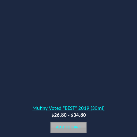
Mutiny Voted “BEST” 2019 (30ml)
$
26.80
-
$
34.80
ADD TO CART