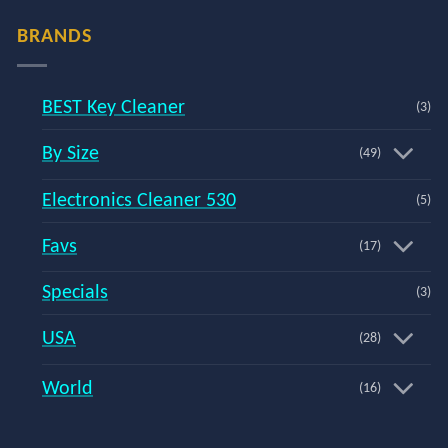
BRANDS
BEST Key Cleaner
(3)
By Size
(49)
Electronics Cleaner 530
(5)
Favs
(17)
Specials
(3)
USA
(28)
World
(16)