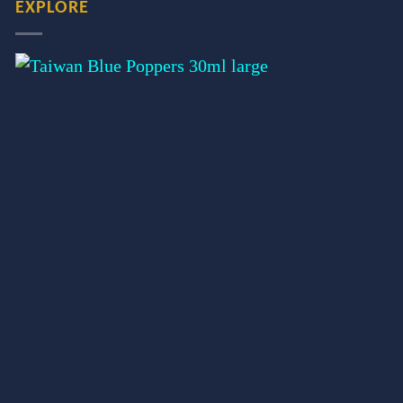
EXPLORE