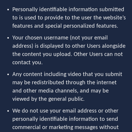
Personally identifiable information submitted
to is used to provide to the user the website’s
features and special personalized features.
Your chosen username (not your email
address) is displayed to other Users alongside
the content you upload. Other Users can not
contact you.
Any content including video that you submit
may be redistributed through the internet
and other media channels, and may be
viewed by the general public.
We do not use your email address or other
personally identifiable information to send
commercial or marketing messages without