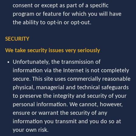
consent or except as part of a specific
program or feature for which you will have
the ability to opt-in or opt-out.
SECURITY
We take security issues very seriously
Unfortunately, the transmission of
information via the Internet is not completely
secure. This site uses commercially reasonable
physical, managerial and technical safeguards
to preserve the integrity and security of your
personal information. We cannot, however,
ensure or warrant the security of any
information you transmit and you do so at
your own risk.