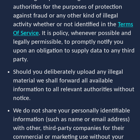
authorities for the purposes of protection
against fraud or any other kind of illegal
activity whether or not identified in the
Terms
Of Service
. It is policy, whenever possible and
legally permissible, to promptly notify you
upon an obligation to supply data to any third
party.
Should you deliberately upload any illegal
material we shall forward all available
information to all relevant authorities without
notice.
We do not share your personally identifiable
information (such as name or email address)
with other, third-party companies for their
commercial or marketing use without your