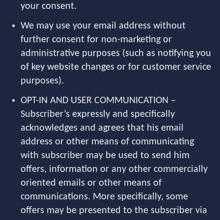
your consent.
We may use your email address without
further consent for non-marketing or
administrative purposes (such as notifying you
of key website changes or for customer service
purposes).
OPT-IN AND USER COMMUNICATION –
Subscriber’s expressly and specifically
acknowledges and agrees that his email
address or other means of communicating
with subscriber may be used to send him
offers, information or any other commercially
oriented emails or other means of
communications. More specifically, some
offers may be presented to the subscriber via