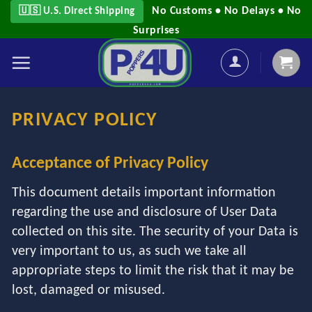
Skip
No Customs • No Delays • No
🇺🇸 U.S. Direct Shipping
to
Surprises
content
PRIVACY POLICY
Acceptance of Privacy Policy
This document details important information
regarding the use and disclosure of User Data
collected on this site. The security of your Data is
very important to us, as such we take all
appropriate steps to limit the risk that it may be
lost, damaged or misused.