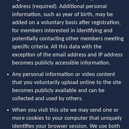
address (required). Additional personal
information, such as year of birth, may be
added on a voluntary basis after registration,
for members interested in identifying and
potentially contacting other members meeting
specific criteria. All this data with the
exception of the email address and IP address
becomes publicly accessible information.
Any personal information or video content
that you voluntarily upload online to the site
becomes publicly available and can be
collected and used by others.
When you visit this site we may send one or
more cookies to your computer that uniquely
identifies your browser session. We use both