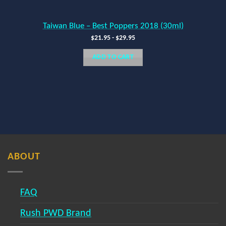
Taiwan Blue – Best Poppers 2018 (30ml)
$
21.95
-
$
29.95
ADD TO CART
ABOUT
FAQ
Rush PWD Brand