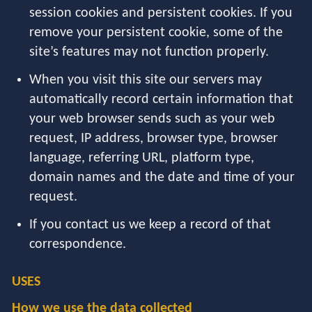
session cookies and persistent cookies. If you
remove your persistent cookie, some of the
site’s features may not function properly.
When you visit this site our servers may
automatically record certain information that
your web browser sends such as your web
request, IP address, browser type, browser
language, referring URL, platform type,
domain names and the date and time of your
request.
If you contact us we keep a record of that
correspondence.
USES
How we use the data collected