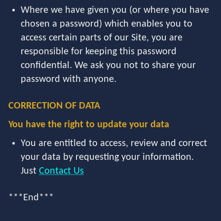
Where we have given you (or where you have
chosen a password) which enables you to
access certain parts of our Site, you are
responsible for keeping this password
confidential. We ask you not to share your
password with anyone.
CORRECTION OF DATA
You have the right to update your data
You are entitled to access, review and correct
your data by requesting your information.
Just
Contact Us
***End***