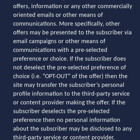
offers, information or any other commercially
oriented emails or other means of
communications. More specifically, other
offers may be presented to the subscriber via
email campaigns or other means of
communications with a pre-selected
preference or choice. If the subscriber does
not deselect the pre-selected preference of
choice (i.e. “OPT-OUT” of the offer) then the
site may transfer the subscriber’s personal
profile information to the third-party service
or content provider making the offer. If the
subscriber deselects the pre-selected
preference then no personal information
about the subscriber may be disclosed to any
third-party service or content provider.