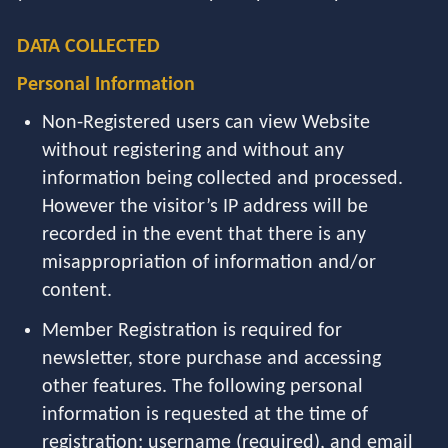
DATA COLLECTED
Personal Information
Non-Registered users can view Website
without registering and without any
information being collected and processed.
However the visitor’s IP address will be
recorded in the event that there is any
misappropriation of information and/or
content.
Member Registration is required for
newsletter, store purchase and accessing
other features. The following personal
information is requested at the time of
registration: username (required), and email