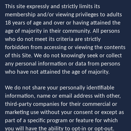
This site expressly and strictly limits its
membership and/or viewing privileges to adults
18 years of age and over or having attained the
age of majority in their community. All persons
who do not meet its criteria are strictly
forbidden from accessing or viewing the contents
of this Site. We do not knowingly seek or collect
any personal information or data from persons
who have not attained the age of majority.
We do not share your personally identifiable
information, name or email address with other,
third-party companies for their commercial or
marketing use without your consent or except as
part of a specific program or feature for which
you will have the ability to opt-in or opt-out.