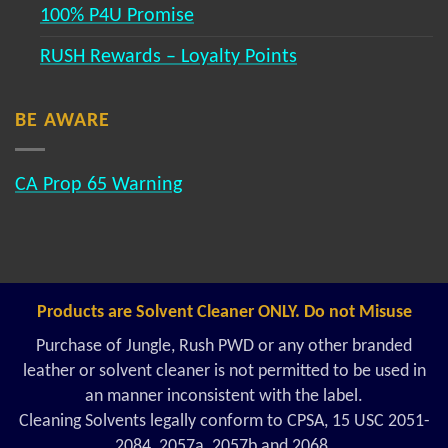
100% P4U Promise
RUSH Rewards – Loyalty Points
BE AWARE
CA Prop 65 Warning
Products are Solvent Cleaner ONLY. Do not Misuse
Purchase of Jungle, Rush PWD or any other branded
leather or solvent cleaner is not permitted to be used in
an manner inconsistent with the label.
Cleaning Solvents legally conform to CPSA, 15 USC 2051-
2084, 2057a, 2057b and 2068.