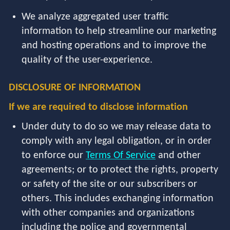
We analyze aggregated user traffic
information to help streamline our marketing
and hosting operations and to improve the
quality of the user-experience.
DISCLOSURE OF INFORMATION
If we are required to disclose information
Under duty to do so we may release data to
comply with any legal obligation, or in order
to enforce our
Terms Of Service
and other
agreements; or to protect the rights, property
or safety of the site or our subscribers or
others. This includes exchanging information
with other companies and organizations
including the police and governmental