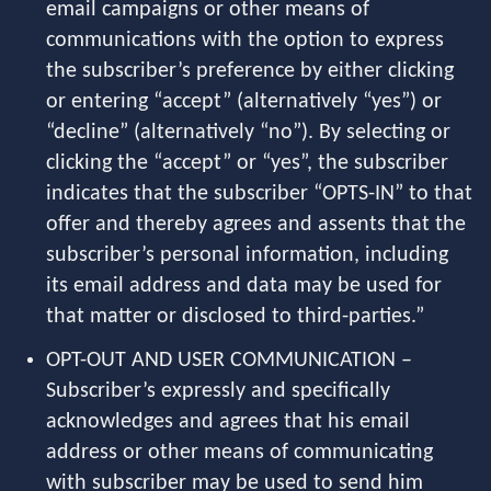
email campaigns or other means of
communications with the option to express
the subscriber’s preference by either clicking
or entering “accept” (alternatively “yes”) or
“decline” (alternatively “no”). By selecting or
clicking the “accept” or “yes”, the subscriber
indicates that the subscriber “OPTS-IN” to that
offer and thereby agrees and assents that the
subscriber’s personal information, including
its email address and data may be used for
that matter or disclosed to third-parties.”
OPT-OUT AND USER COMMUNICATION –
Subscriber’s expressly and specifically
acknowledges and agrees that his email
address or other means of communicating
with subscriber may be used to send him